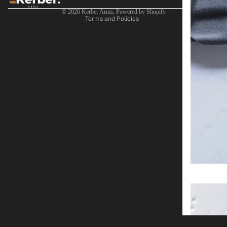
Terms of service
© 2026
Kerber Arms
,
Powered by Shopify
Terms and Policies