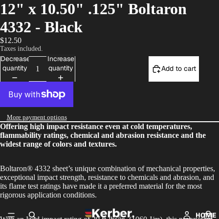
12" x 10.50" .125" Boltaron
4332 - Black
$12.50
Taxes included.
Decrease
Increase
quantity
quantity
Add to cart
More payment options
Offering high impact resistance even at cold temperatures,
flammability ratings, chemical and abrasion resistance and the
widest range of colors and textures.
Boltaron® 4332 sheet’s unique combination of mechanical properties,
exceptional impact strength, resistance to chemicals and abrasion, and
its flame test ratings have made it a preferred material for the most
rigorous application conditions.
HOME