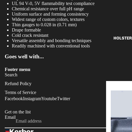
UL 94 V-0, 5V flammability test compliance
Chemical resistance over full pH range
Uniform surface and forming consistency
Widest range of custom colors, textures
Thin gauges to 0.028 in (0.71 mm)
Drape formable
Cold crack resistant
HOLSTER
Versatile assembly and bonding techniques
Readily machined with conventional tools
Goes well with...
Footer menu
Search
Refund Policy
Terms of Service
Facebook
Instagram
Youtube
Twitter
Get on the list
Refund policy
Email
OK
Privacy policy