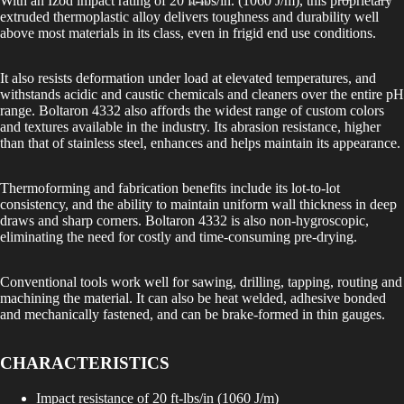
With an Izod impact rating of 20 ft-lbs/in. (1060 J/m), this proprietary
extruded thermoplastic alloy delivers toughness and durability well
above most materials in its class, even in frigid end use conditions.
It also resists deformation under load at elevated temperatures, and
withstands acidic and caustic chemicals and cleaners over the entire pH
range. Boltaron 4332 also affords the widest range of custom colors
and textures available in the industry. Its abrasion resistance, higher
than that of stainless steel, enhances and helps maintain its appearance.
Thermoforming and fabrication benefits include its lot-to-lot
consistency, and the ability to maintain uniform wall thickness in deep
draws and sharp corners. Boltaron 4332 is also non-hygroscopic,
eliminating the need for costly and time-consuming pre-drying.
Conventional tools work well for sawing, drilling, tapping, routing and
machining the material. It can also be heat welded, adhesive bonded
and mechanically fastened, and can be brake-formed in thin gauges.
CHARACTERISTICS
Impact resistance of 20 ft-lbs/in (1060 J/m)